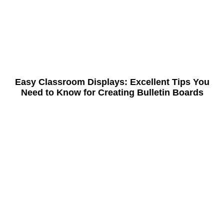
Easy Classroom Displays: Excellent Tips You
Need to Know for Creating Bulletin Boards