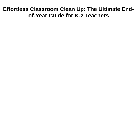
Effortless Classroom Clean Up: The Ultimate End-
of-Year Guide for K-2 Teachers