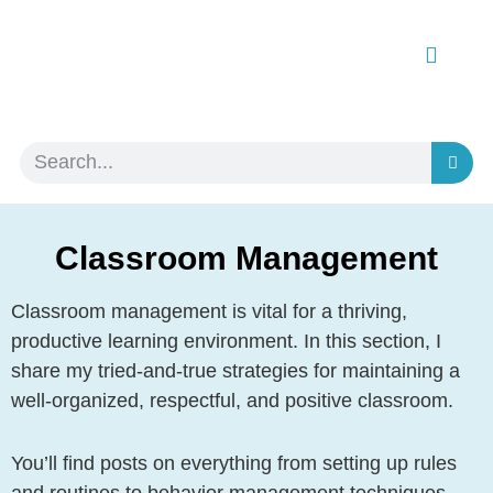
Classroom Management
Classroom management is vital for a thriving,
productive learning environment. In this section, I
share my tried-and-true strategies for maintaining a
well-organized, respectful, and positive classroom.
You’ll find posts on everything from setting up rules
and routines to behavior management techniques