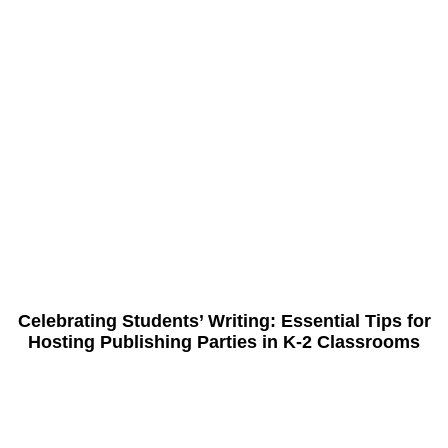
Celebrating Students’ Writing: Essential Tips for
Hosting Publishing Parties in K-2 Classrooms