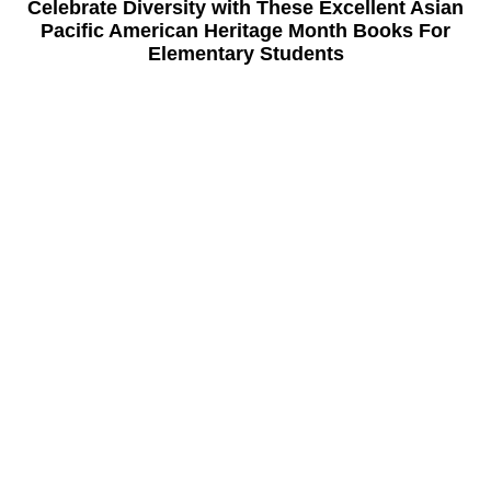
Celebrate Diversity with These Excellent Asian
Pacific American Heritage Month Books For
Elementary Students