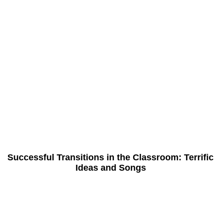
Successful Transitions in the Classroom: Terrific
Ideas and Songs