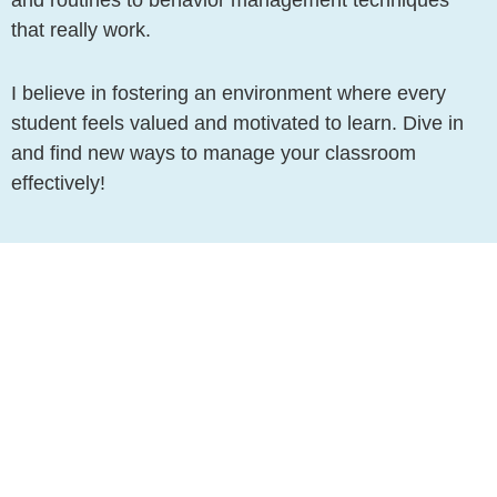
that really work.
I believe in fostering an environment where every
student feels valued and motivated to learn. Dive in
and find new ways to manage your classroom
effectively!