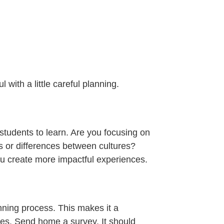
l with a little careful planning.
 students to learn. Are you focusing on
es or differences between cultures?
ou create more impactful experiences.
anning process. This makes it a
res. Send home a survey. It should