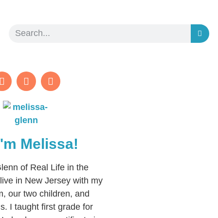
 I'm Melissa!
lenn of Real Life in the
live in New Jersey with my
, our two children, and
. I taught first grade for