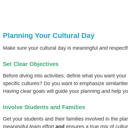
Planning Your Cultural Day
Make sure your cultural day is meaningful
and
respectfu
Set Clear Objectives
Before diving into activities, define what you want your
specific cultures? Do you want to emphasize similariti
Having clear goals will guide your planning and help y
Involve Students and Families
Get your students and their families involved in the pl
meaningful
team
effort
and
ensures a true mix of cultu