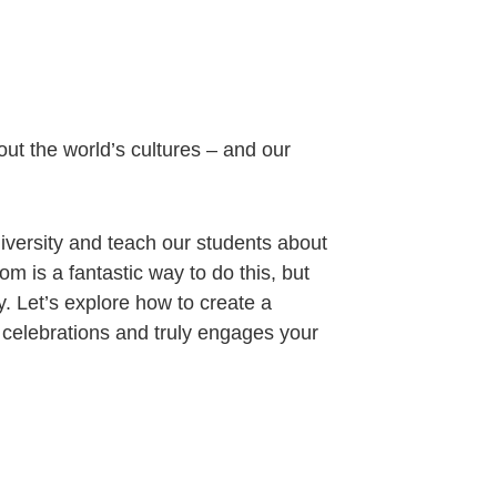
out the world’s cultures – and our
diversity and teach our students about
om is a fantastic way to do this, but
ly. Let’s explore how to create a
 celebrations and truly engages your