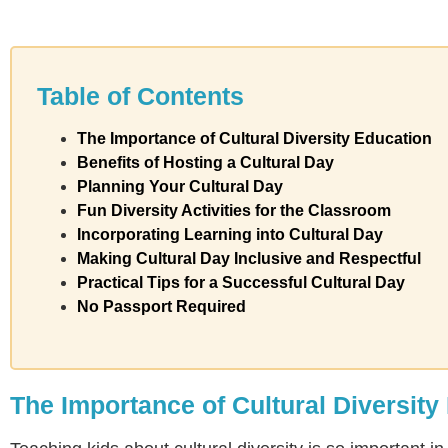
Table of Contents
The Importance of Cultural Diversity Education
Benefits of Hosting a Cultural Day
Planning Your Cultural Day
Fun Diversity Activities for the Classroom
Incorporating Learning into Cultural Day
Making Cultural Day Inclusive and Respectful
Practical Tips for a Successful Cultural Day
No Passport Required
The Importance of Cultural Diversity