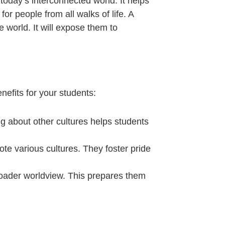
 today’s interconnected world. It helps
r people from all walks of life. A
 world. It will expose them to
nefits for your students:
ng about other cultures helps students
mote various cultures. They foster pride
roader worldview. This prepares them