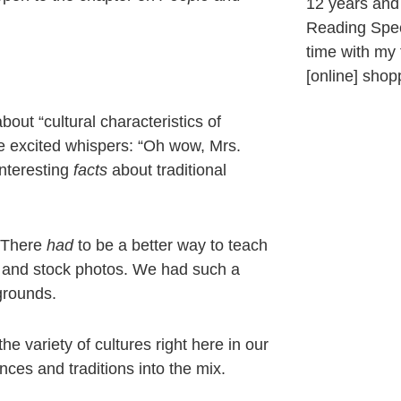
12 years and 
Reading Speci
time with my f
[online] sho
about “cultural characteristics of
he excited whispers: “Oh wow, Mrs.
nteresting
facts
about traditional
. There
had
to be a better way to teach
hs and stock photos. We had such a
grounds.
 variety of cultures right here in our
ces and traditions into the mix.