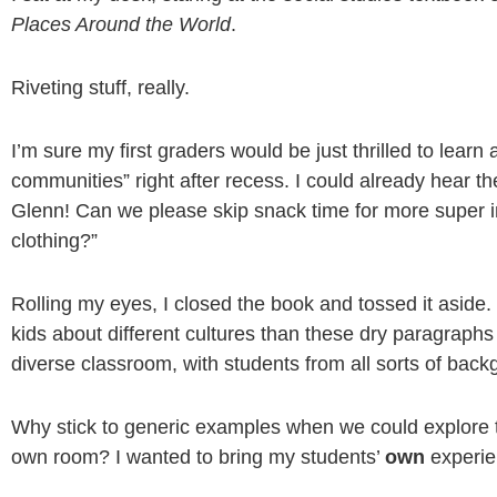
Places Around the World
.
Riveting stuff, really.
I’m sure my first graders would be just thrilled to learn 
communities” right after recess. I could already hear t
Glenn! Can we please skip snack time for more super i
clothing?”
Rolling my eyes, I closed the book and tossed it aside
kids about different cultures than these dry paragrap
diverse classroom, with students from all sorts of back
Why stick to generic examples when we could explore the
own room? I wanted to bring my students’
own
experien