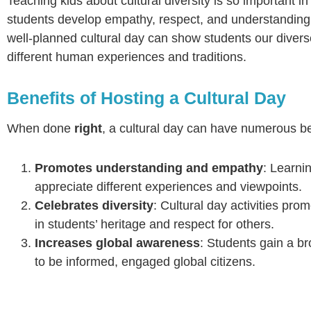
Teaching kids about cultural diversity is so important in
students develop empathy, respect, and understanding fo
well-planned cultural day can show students our diverse
different human experiences and traditions.
Benefits of Hosting a Cultural Day
When done
right
, a cultural day can have numerous be
Promotes understanding and empathy
: Learni
appreciate different experiences and viewpoints.
Celebrates diversity
: Cultural day activities pro
in students’ heritage and respect for others.
Increases global awareness
: Students gain a b
to be informed, engaged global citizens.