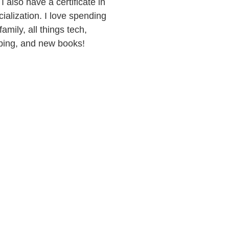
I also have a certificate in
alization. I love spending
amily, all things tech,
pping, and new books!