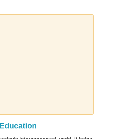
 Education