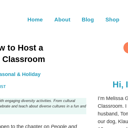
Home
About
Blog
Shop
ow to Host a
r Classroom
asonal & Holiday
Hi,
IST
I’m Melissa G
th engaging diversity activities. From cultural
Classroom. I 
celebrate and teach about diverse cultures in a fun and
husband, Tom
our dog, Klaus
 open to the chapter on
People and