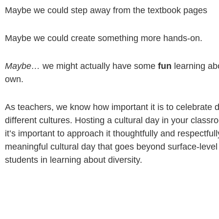
Maybe we could step away from the textbook pages
Maybe we could create something more hands-on.
Maybe…
we might actually have some
fun
learning ab
own.
As teachers, we know how important it is to celebrate 
different cultures. Hosting a cultural day in your classro
it’s important to approach it thoughtfully and respectful
meaningful cultural day that goes beyond surface-level
students in learning about diversity.