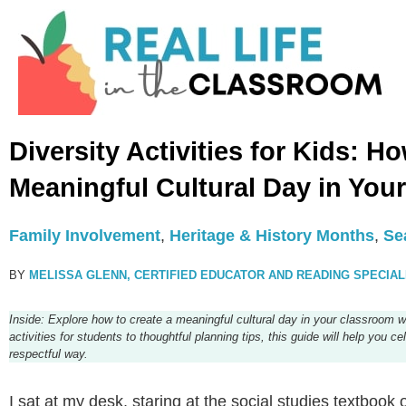
Diversity Activities for Kids: H
Meaningful Cultural Day in You
Family Involvement
,
Heritage & History Months
,
Se
BY
MELISSA GLENN, CERTIFIED EDUCATOR AND READING SPECIAL
Inside: Explore how to create a meaningful cultural day in your classroom wi
activities for students to thoughtful planning tips, this guide will help you 
respectful way.
I sat at my desk, staring at the social studies textbook